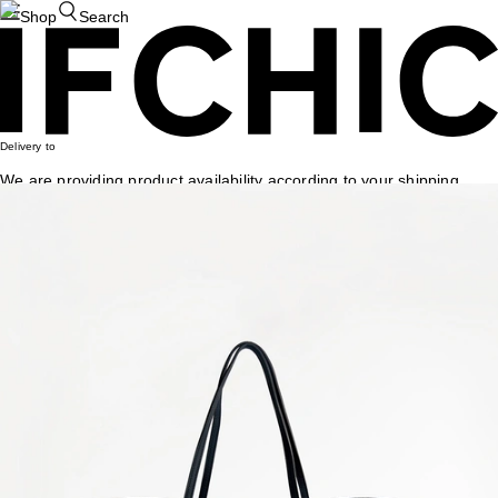
Shop
Search
Delivery to
We are providing product availability according to your shipping
country. If this isn't accurate, please update your shipping country.
Dismiss
Change Country
IFCHIC
/
Louis Vuitton
4
results
/
total
1
page
Louis Vuitton
Louis Vuitton
Lv X Yk Faces Printed Short Street Hoodie Top
US$
2,350
Louis Vuitton