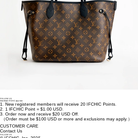
Lockme Tender Grained Calf Leather Cross Body Bag
US$
3,100
Louis Vuitton
Clémence Calfskin Zipped Wallet
US$
1,310
Louis Vuitton
Neverfull Inside Out Mm Calfskin Tote Bag
US$
4,305
FOLLOW US
Download IFCHIC app now
1.
New registered members will receive 20 IFCHIC Points.
2.
1 IFCHIC Point = $1.00 USD.
3.
Order now and receive $20 USD Off.
（Order must be $100 USD or more and exclusions may apply.）
CUSTOMER CARE
Contact Us
FOLLOW US