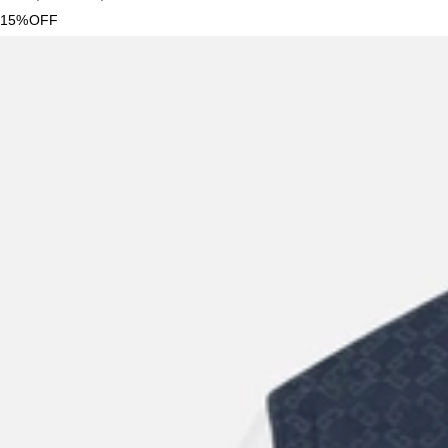
15%OFF
New Season
Givenchy
Men's Logo Embroidery Overshirt
US$
1,995
US$
1,296.75
35%OFF
New Season
Givenchy
Men's Slim Nylon And Calfskin Leather Slim Sneakers
US$
655
US$
524
20%OFF
New Season
Givenchy
Sweater Wool Cashmere Signature
US$
1,760
US$
1,144
35%OFF
New Season
Givenchy
Mini Antigona Calfskin Leather Crossbody Bag
US$
1,995
US$
1,596