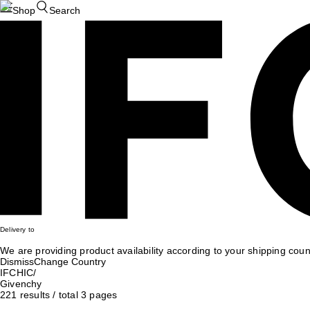
Shop
Search
Delivery to
We are providing product availability according to your shipping count
Dismiss
Change Country
IFCHIC
/
Givenchy
221
results
/
total
3
pages