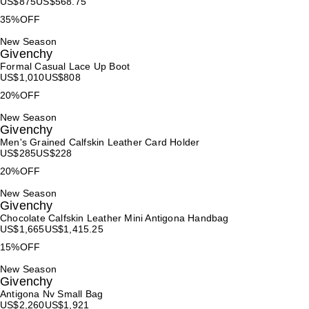
US$
875
US$
568.75
35%OFF
New Season
Givenchy
Formal Casual Lace Up Boot
US$
1,010
US$
808
20%OFF
New Season
Givenchy
Men's Grained Calfskin Leather Card Holder
US$
285
US$
228
20%OFF
New Season
Givenchy
Chocolate Calfskin Leather Mini Antigona Handbag
US$
1,665
US$
1,415.25
15%OFF
New Season
Givenchy
Antigona Nv Small Bag
US$
2,260
US$
1,921