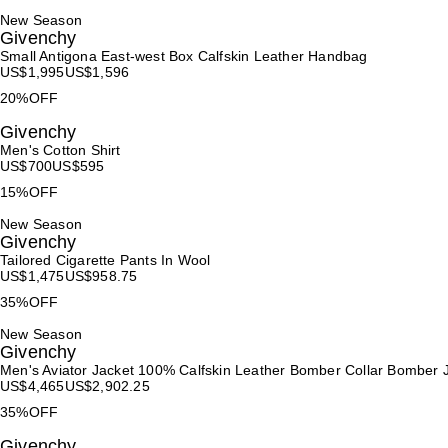
New Season
Givenchy
Small Antigona East-west Box Calfskin Leather Handbag
US$
1,995
US$
1,596
20%OFF
Givenchy
Men's Cotton Shirt
US$
700
US$
595
15%OFF
New Season
Givenchy
Tailored Cigarette Pants In Wool
US$
1,475
US$
958.75
35%OFF
New Season
Givenchy
Men's Aviator Jacket 100% Calfskin Leather Bomber Collar Bomber 
US$
4,465
US$
2,902.25
35%OFF
Givenchy