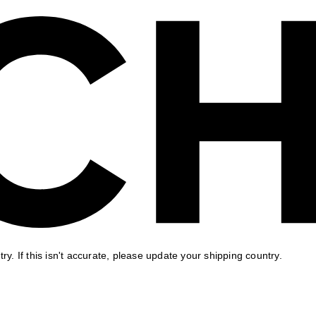
ry. If this isn't accurate, please update your shipping country.