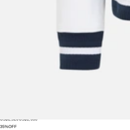
New Season
Givenchy
Men's Calfskin Leather Card Holder
US$
335
US$
251.25
25%OFF
New Season
Givenchy
Men's Nylon Backpack
US$
1,095
US$
876
20%OFF
New Season
Givenchy
Small Antigona East-west Bag In Calfskin Leather
US$
1,995
US$
1,596
20%OFF
New Season
Givenchy
Men's Couture Seam Satin Bomber Jacket
US$
2,520
US$
1,638
35%OFF