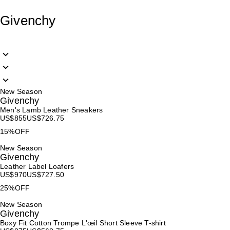
Givenchy
New Season
Givenchy
Men's Lamb Leather Sneakers
US$
855
US$
726.75
15%OFF
New Season
Givenchy
Leather Label Loafers
US$
970
US$
727.50
25%OFF
New Season
Givenchy
Boxy Fit Cotton Trompe L'œil Short Sleeve T-shirt