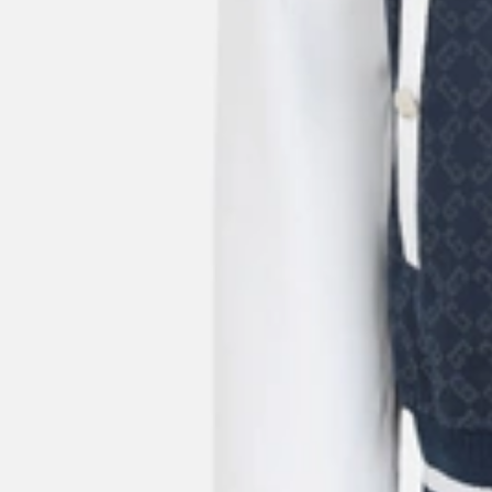
15%OFF
New Season
Givenchy
Men's Logo Embroidery Cap
US$
450
US$
337.50
25%OFF
New Season
Givenchy
Men's Small Belted Crossbody Bag Calfskin Leather
US$
1,760
US$
1,320
25%OFF
New Season
Givenchy
Men's Card Holder In Calfskin Leather
US$
240
US$
192
20%OFF
New Season
Givenchy
Mini East West Box Calfskin Leather Bag
US$
1,665
US$
1,332
20%OFF