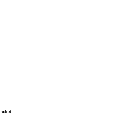
Jacket