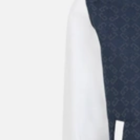
20%OFF
New Season
Givenchy
Pink Wool Cashmere Sweater
US$
1,760
US$
1,320
25%OFF
New Season
Givenchy
Men's Black Lamb Leather Trainers Sneakers
US$
835
US$
709.75
15%OFF
New Season
Givenchy
Men's Logo Embroidery Cotton Bucket Hat
US$
420
US$
315
25%OFF
New Season
Givenchy
Men's Essential U Nylon Belt Bag
US$
940
US$
799