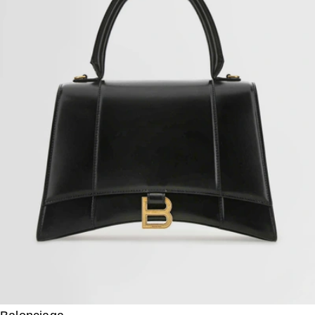
Fendi
Origami Medium Calf Leather Bucket
US$
2,850
US$
2,137.50
25%OFF
Prada
Re-edition 1995 Logo Leather Crossbody Bag
US$
3,190
US$
2,392.50
25%OFF
Prada
Arqué Large Leather Shoulder Bag
US$
3,110
Prada
Prada Margit Small Calfskin Shoulder Bag
US$
2,880
US$
1,872
35%OFF
Salvatore Ferragamo
Studio Calfskin Medium Crossbody Bag
US$
2,660
US$
1,995
25%OFF
Valentino Garavani
Small Calf Leather Logo Shoulder Bag
US$
2,915
US$
1,603.25
45%OFF
Prada
Saffiano Leather Crossbody Bag
US$
3,415