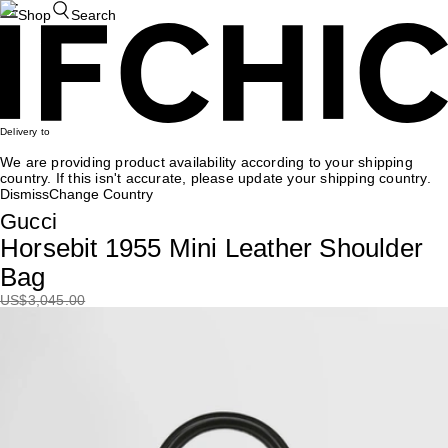
Shop
Search
Delivery to
We are providing product availability according to your shipping
country. If this isn't accurate, please update your shipping country.
Dismiss
Change Country
Gucci
Horsebit 1955 Mini Leather Shoulder
Bag
US
$3,045.00
15%OFF
US
$2,588.25
Recommendation
Fendi
Baguette Chain Midi Shoulder Bag
US$
3,315
US$
1,989
40%OFF