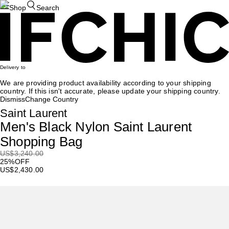
Shop
Search
Delivery to
We are providing product availability according to your shipping
country. If this isn't accurate, please update your shipping country.
Dismiss
Change Country
Saint Laurent
Men's Black Nylon Saint Laurent
Shopping Bag
US
$3,240.00
25%OFF
US
$2,430.00
Recommendation
Valentino Garavani
9to5 Canvas Shoulder Bag
US$
3,755
US$
3,004
20%OFF