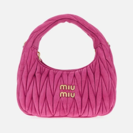
New Season
Givenchy
Medium Voyou Bag In Shiny Calfskin Leather
US$
2,805
US$
2,244
20%OFF
New Season
Prada
Men's Re-nylon And Suede Backpack
US$
3,200
US$
2,560
20%OFF
New Season
Valentino Garavani
Small Lamb Leather Chevron Pattern Shoulder Bags
US$
2,710
US$
2,168
20%OFF
Prada
Prada Dangle Mini Calf Leather Handbag
US$
3,015
US$
2,713.50
10%OFF
New Season
Prada
Calfskin Leather Pelle
US$
3,380
US$
2,535
25%OFF
Miu Miu
Matelassé Nappa Leather Wander Hobo Bag
US$
2,900
US$
2,610