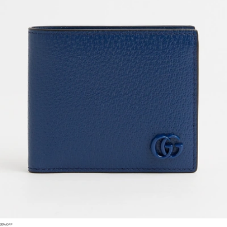
New Season
Saint Laurent
Black Hammered Leather Handbag Messenger Niki
US$
3,200
New Season
Balenciaga
Men's Rodeo Small Smooth Calfskin Messenger Bag
US$
3,370
Prada
Men's Re-nylon Duffel Bag
US$
2,830
US$
2,405.50
15%OFF
New Season
Saint Laurent
Cassandre Large Black Envelope Clutch Bag With Logo
US$
1,100
Loewe
Loewe Embroidery Canvas Cap
US$
590
US$
531
10%OFF
Saint Laurent
North/south Tote Bag In Black Canvas
US$
1,200
Gucci
Gg Marmont Small Matelassé Leather Crossbody Bag
US$
1,950
US$
1,560
20%OFF