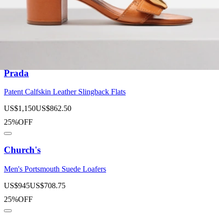
Suede Buckle Loafers
US$
1,075
US$
645
40%OFF
Prada
Patent Calfskin Leather Slingback Flats
US$
1,150
US$
862.50
25%OFF
Church's
Men's Portsmouth Suede Loafers
US$
945
US$
708.75
25%OFF