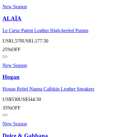
New Season
ALAÏA
Le Cœur Patent Leather High-heeled Pumps
US$
1,570
US$
1,177.50
25%OFF
New Season
Hogan
Hogan Rebel Nappa Calfskin Leather Sneakers
US$
530
US$
344.50
35%OFF
New Season
Dolce & Gabbana