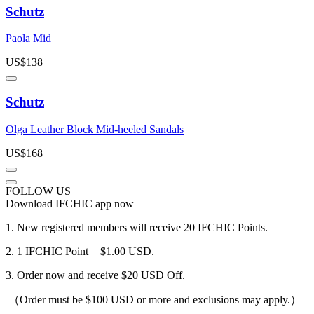
Schutz
Paola Mid
US$
138
Schutz
Olga Leather Block Mid-heeled Sandals
US$
168
FOLLOW US
Download IFCHIC app now
1.
New registered members will receive 20 IFCHIC Points.
2.
1 IFCHIC Point = $1.00 USD.
3.
Order now and receive $20 USD Off.
（Order must be $100 USD or more and exclusions may apply.）