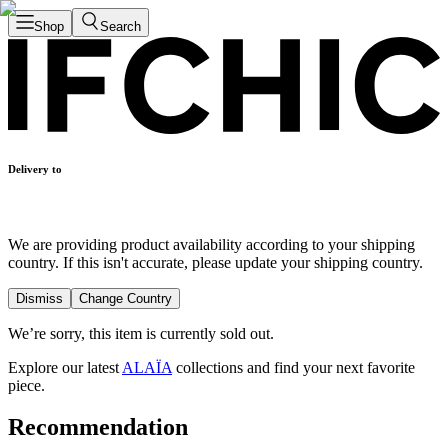
Shop
Search
Delivery to
We are providing product availability according to your shipping
country. If this isn't accurate, please update your shipping country.
Dismiss
Change Country
We’re sorry, this item is currently sold out.
Explore our latest
ALAÏA
collections and find your next favorite
piece.
Recommendation