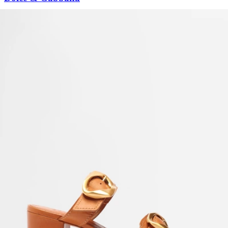
Calfskin Nappa Portofino Sneakers With Lettering
US$
805
US$
684.25
15%OFF
Maison Margiela
Men's 50/50 Lace-up Low-top Sneakers
US$
1,015
US$
659.75
35%OFF
Alexandre Birman
Olivia Mesh Leather Slingback Flats
US$
625
Roger Vivier